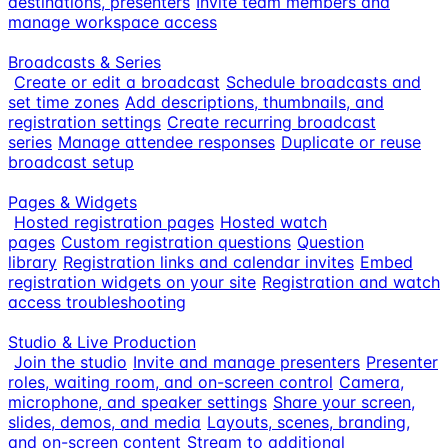
destinations, presenters
Invite team members and
manage workspace access
Broadcasts & Series
Create or edit a broadcast
Schedule broadcasts and
set time zones
Add descriptions, thumbnails, and
registration settings
Create recurring broadcast
series
Manage attendee responses
Duplicate or reuse
broadcast setup
Pages & Widgets
Hosted registration pages
Hosted watch
pages
Custom registration questions
Question
library
Registration links and calendar invites
Embed
registration widgets on your site
Registration and watch
access troubleshooting
Studio & Live Production
Join the studio
Invite and manage presenters
Presenter
roles, waiting room, and on-screen control
Camera,
microphone, and speaker settings
Share your screen,
slides, demos, and media
Layouts, scenes, branding,
and on-screen content
Stream to additional