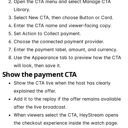
Open the CTA menu and select Manage CTA
Library.
Select New CTA, then choose Button or Card.
Enter the CTA name and viewer-facing copy.
Set Action to Collect payment.
Choose the connected payment provider.
Enter the payment label, amount, and currency.
Use the Appearance tab to preview how the CTA
will look, then save it.
Show the payment CTA
Show the CTA live when the host has clearly
explained the offer.
Add it to the replay if the offer remains available
after the live broadcast.
When viewers select the CTA, HeyStream opens
the checkout experience inside the watch page.