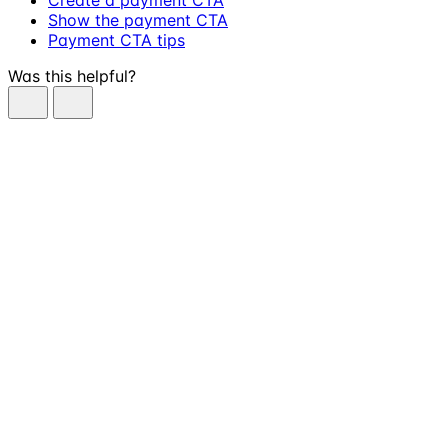
Show the payment CTA
Payment CTA tips
Was this helpful?