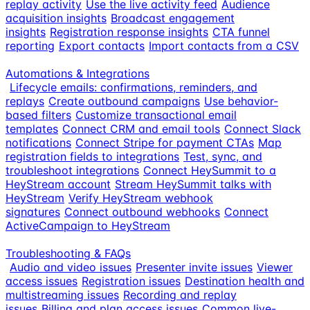
replay activity
Use the live activity feed
Audience
acquisition insights
Broadcast engagement
insights
Registration response insights
CTA funnel
reporting
Export contacts
Import contacts from a CSV
Automations & Integrations
Lifecycle emails: confirmations, reminders, and
replays
Create outbound campaigns
Use behavior-
based filters
Customize transactional email
templates
Connect CRM and email tools
Connect Slack
notifications
Connect Stripe for payment CTAs
Map
registration fields to integrations
Test, sync, and
troubleshoot integrations
Connect HeySummit to a
HeyStream account
Stream HeySummit talks with
HeyStream
Verify HeyStream webhook
signatures
Connect outbound webhooks
Connect
ActiveCampaign to HeyStream
Troubleshooting & FAQs
Audio and video issues
Presenter invite issues
Viewer
access issues
Registration issues
Destination health and
multistreaming issues
Recording and replay
issues
Billing and plan access issues
Common live-