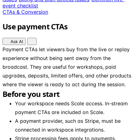
event checklist
CTAs & Conversion
Use payment CTAs
Ask AI
Payment CTAs let viewers buy from the live or replay
experience without being sent away from the
broadcast. They are useful for workshops, paid
upgrades, deposits, limited offers, and other products
where the viewer is ready to act during the session.
Before you start
Your workspace needs Scale access. In-stream
payment CTAs are included on Scale.
A payment provider, such as Stripe, must be
connected in workspace integrations.
Stripe processing fees apply to payments.