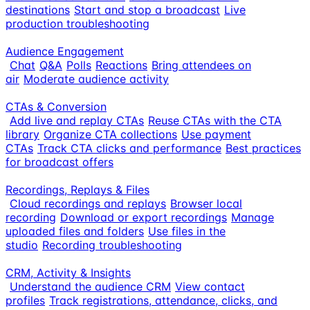
destinations
Start and stop a broadcast
Live
production troubleshooting
Audience Engagement
Chat
Q&A
Polls
Reactions
Bring attendees on
air
Moderate audience activity
CTAs & Conversion
Add live and replay CTAs
Reuse CTAs with the CTA
library
Organize CTA collections
Use payment
CTAs
Track CTA clicks and performance
Best practices
for broadcast offers
Recordings, Replays & Files
Cloud recordings and replays
Browser local
recording
Download or export recordings
Manage
uploaded files and folders
Use files in the
studio
Recording troubleshooting
CRM, Activity & Insights
Understand the audience CRM
View contact
profiles
Track registrations, attendance, clicks, and