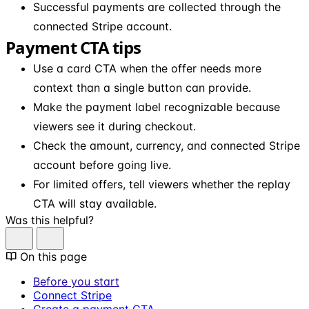
Successful payments are collected through the
connected Stripe account.
Payment CTA tips
Use a card CTA when the offer needs more
context than a single button can provide.
Make the payment label recognizable because
viewers see it during checkout.
Check the amount, currency, and connected Stripe
account before going live.
For limited offers, tell viewers whether the replay
CTA will stay available.
Was this helpful?
On this page
Before you start
Connect Stripe
Create a payment CTA