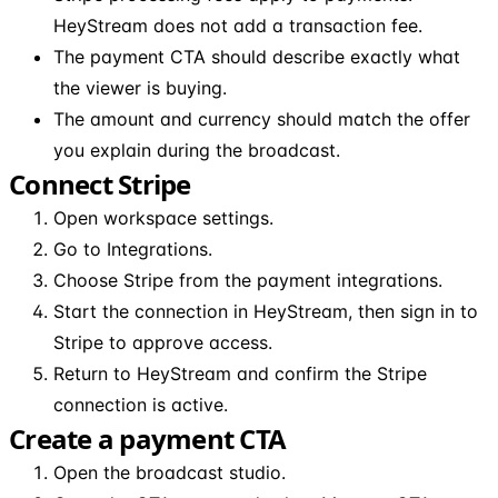
HeyStream does not add a transaction fee.
The payment CTA should describe exactly what
the viewer is buying.
The amount and currency should match the offer
you explain during the broadcast.
Connect Stripe
Open workspace settings.
Go to Integrations.
Choose Stripe from the payment integrations.
Start the connection in HeyStream, then sign in to
Stripe to approve access.
Return to HeyStream and confirm the Stripe
connection is active.
Create a payment CTA
Open the broadcast studio.