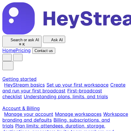
Search or ask AI
Ask AI
⌘
K
Home
Pricing
Contact us
Getting started
HeyStream basics
Set up your first workspace
Create
and run your first broadcast
First-broadcast
checklist
Understanding plans, limits, and trials
Account & Billing
Manage your account
Manage workspaces
Workspace
branding and defaults
Billing, subscriptions, and
trials
Plan limits: attendees, duration, storage,