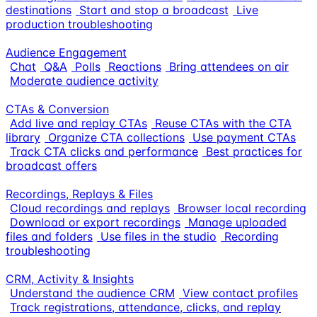
destinations
Start and stop a broadcast
Live
production troubleshooting
Audience Engagement
Chat
Q&A
Polls
Reactions
Bring attendees on air
Moderate audience activity
CTAs & Conversion
Add live and replay CTAs
Reuse CTAs with the CTA
library
Organize CTA collections
Use payment CTAs
Track CTA clicks and performance
Best practices for
broadcast offers
Recordings, Replays & Files
Cloud recordings and replays
Browser local recording
Download or export recordings
Manage uploaded
files and folders
Use files in the studio
Recording
troubleshooting
CRM, Activity & Insights
Understand the audience CRM
View contact profiles
Track registrations, attendance, clicks, and replay