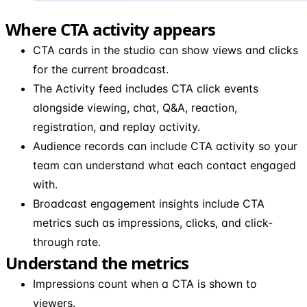
Where CTA activity appears
CTA cards in the studio can show views and clicks
for the current broadcast.
The Activity feed includes CTA click events
alongside viewing, chat, Q&A, reaction,
registration, and replay activity.
Audience records can include CTA activity so your
team can understand what each contact engaged
with.
Broadcast engagement insights include CTA
metrics such as impressions, clicks, and click-
through rate.
Understand the metrics
Impressions count when a CTA is shown to
viewers.