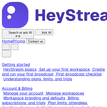
Search or ask AI
Ask AI
⌘
K
Home
Pricing
Contact us
Getting started
HeyStream basics
Set up your first workspace
Create
and run your first broadcast
First-broadcast checklist
Understanding plans, limits, and trials
Account & Billing
Manage your account
Manage workspaces
Workspace branding and defaults
Billing,
subscriptions, and trials
Plan limits: attendees,