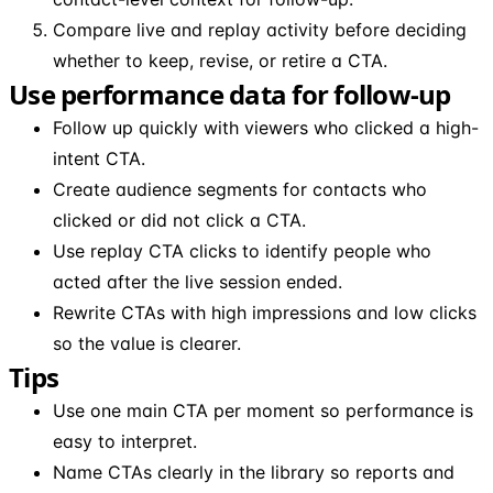
Compare live and replay activity before deciding
whether to keep, revise, or retire a CTA.
Use performance data for follow-up
Follow up quickly with viewers who clicked a high-
intent CTA.
Create audience segments for contacts who
clicked or did not click a CTA.
Use replay CTA clicks to identify people who
acted after the live session ended.
Rewrite CTAs with high impressions and low clicks
so the value is clearer.
Tips
Use one main CTA per moment so performance is
easy to interpret.
Name CTAs clearly in the library so reports and