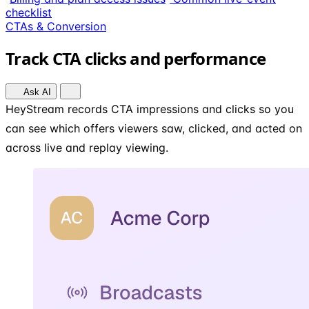
checklist
CTAs & Conversion
Track CTA clicks and performance
Ask AI
HeyStream records CTA impressions and clicks so you
can see which offers viewers saw, clicked, and acted on
across live and replay viewing.