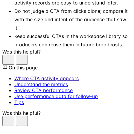
activity records are easy to understand later.
Do not judge a CTA from clicks alone; compare it
with the size and intent of the audience that saw
it.
Keep successful CTAs in the workspace library so
producers can reuse them in future broadcasts.
Was this helpful?
On this page
Where CTA activity appears
Understand the metrics
Review CTA performance
Use performance data for follow-up
Tips
Was this helpful?