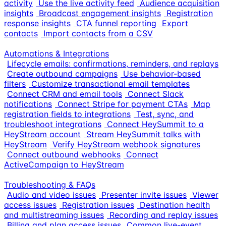
activity
Use the live activity feed
Audience acquisition
insights
Broadcast engagement insights
Registration
response insights
CTA funnel reporting
Export
contacts
Import contacts from a CSV
Automations & Integrations
Lifecycle emails: confirmations, reminders, and replays
Create outbound campaigns
Use behavior-based
filters
Customize transactional email templates
Connect CRM and email tools
Connect Slack
notifications
Connect Stripe for payment CTAs
Map
registration fields to integrations
Test, sync, and
troubleshoot integrations
Connect HeySummit to a
HeyStream account
Stream HeySummit talks with
HeyStream
Verify HeyStream webhook signatures
Connect outbound webhooks
Connect
ActiveCampaign to HeyStream
Troubleshooting & FAQs
Audio and video issues
Presenter invite issues
Viewer
access issues
Registration issues
Destination health
and multistreaming issues
Recording and replay issues
Billing and plan access issues
Common live-event