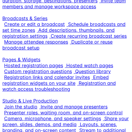
duration, storage, destinations, presenters
Invite team
members and manage workspace access
Broadcasts & Series
Create or edit a broadcast
Schedule broadcasts and
set time zones
Add descriptions, thumbnails, and
registration settings
Create recurring broadcast series
Manage attendee responses
Duplicate or reuse
broadcast setup
Pages & Widgets
Hosted registration pages
Hosted watch pages
Custom registration questions
Question library
Registration links and calendar invites
Embed
registration widgets on your site
Registration and
watch access troubleshooting
Studio & Live Production
Join the studio
Invite and manage presenters
Presenter roles, waiting room, and on-screen control
Camera, microphone, and speaker settings
Share your
screen, slides, demos, and media
Layouts, scenes,
branding, and on-screen content
Stream to additional