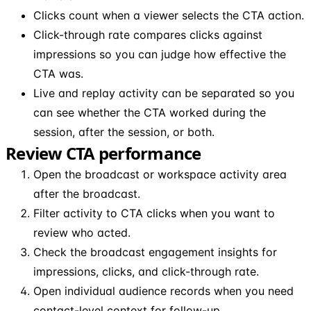
Clicks count when a viewer selects the CTA action.
Click-through rate compares clicks against
impressions so you can judge how effective the
CTA was.
Live and replay activity can be separated so you
can see whether the CTA worked during the
session, after the session, or both.
Review CTA performance
Open the broadcast or workspace activity area
after the broadcast.
Filter activity to CTA clicks when you want to
review who acted.
Check the broadcast engagement insights for
impressions, clicks, and click-through rate.
Open individual audience records when you need
contact-level context for follow-up.