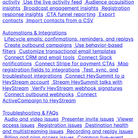
activity
Use the live activity feed
Audience acquisition
insights
Broadcast engagement insights
Registration
response insights
CTA funnel reporting
Export
contacts
Import contacts from a CSV
Automations & Integrations
Lifecycle emails: confirmations, reminders, and replays
Create outbound campaigns
Use behavior-based
filters
Customize transactional email templates
Connect CRM and email tools
Connect Slack
notifications
Connect Stripe for payment CTAs
Map
registration fields to integrations
Test, sync, and
troubleshoot integrations
Connect HeySummit to a
HeyStream account
Stream HeySummit talks with
HeyStream
Verify HeyStream webhook signatures
Connect outbound webhooks
Connect
ActiveCampaign to HeyStream
Troubleshooting & FAQs
Audio and video issues
Presenter invite issues
Viewer
access issues
Registration issues
Destination health
and multistreaming issues
Recording and replay issues
Billing and plan access issues
Common live-event