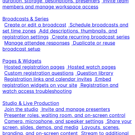
duration, storage, destinations, presenters
Invite team
members and manage workspace access
Broadcasts & Series
Create or edit a broadcast
Schedule broadcasts and
set time zones
Add descriptions, thumbnails, and
registration settings
Create recurring broadcast series
Manage attendee responses
Duplicate or reuse
broadcast setup
Pages & Widgets
Hosted registration pages
Hosted watch pages
Custom registration questions
Question library
Registration links and calendar invites
Embed
registration widgets on your site
Registration and
watch access troubleshooting
Studio & Live Production
Join the studio
Invite and manage presenters
Presenter roles, waiting room, and on-screen control
Camera, microphone, and speaker settings
Share your
screen, slides, demos, and media
Layouts, scenes,
branding, and on-screen content
Stream to additional