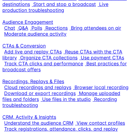
destinations
Start and stop a broadcast
Live
production troubleshooting
Audience Engagement
Chat
Q&A
Polls
Reactions
Bring attendees on air
Moderate audience activity
CTAs & Conversion
Add live and replay CTAs
Reuse CTAs with the CTA
library
Organize CTA collections
Use payment CTAs
Track CTA clicks and performance
Best practices for
broadcast offers
Recordings, Replays & Files
Cloud recordings and replays
Browser local recording
Download or export recordings
Manage uploaded
files and folders
Use files in the studio
Recording
troubleshooting
CRM, Activity & Insights
Understand the audience CRM
View contact profiles
Track registrations, attendance, clicks, and replay