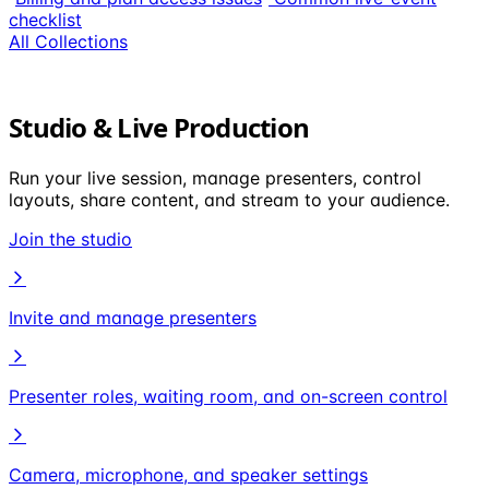
checklist
All Collections
Studio & Live Production
Run your live session, manage presenters, control
layouts, share content, and stream to your audience.
Join the studio
Invite and manage presenters
Presenter roles, waiting room, and on-screen control
Camera, microphone, and speaker settings