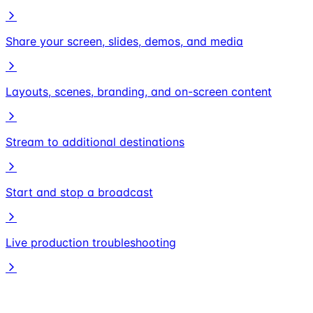
Share your screen, slides, demos, and media
Layouts, scenes, branding, and on-screen content
Stream to additional destinations
Start and stop a broadcast
Live production troubleshooting