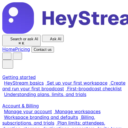
Search or ask AI
Ask AI
⌘
K
Home
Pricing
Contact us
Getting started
HeyStream basics
Set up your first workspace
Create
and run your first broadcast
First-broadcast checklist
Understanding plans, limits, and trials
Account & Billing
Manage your account
Manage workspaces
Workspace branding and defaults
Billing,
subscriptions, and trials
Plan limits: attendees,