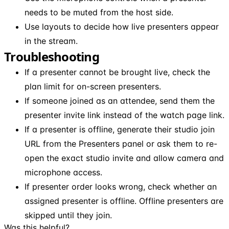
needs to be muted from the host side.
Use layouts to decide how live presenters appear
in the stream.
Troubleshooting
If a presenter cannot be brought live, check the
plan limit for on-screen presenters.
If someone joined as an attendee, send them the
presenter invite link instead of the watch page link.
If a presenter is offline, generate their studio join
URL from the Presenters panel or ask them to re-
open the exact studio invite and allow camera and
microphone access.
If presenter order looks wrong, check whether an
assigned presenter is offline. Offline presenters are
skipped until they join.
Was this helpful?