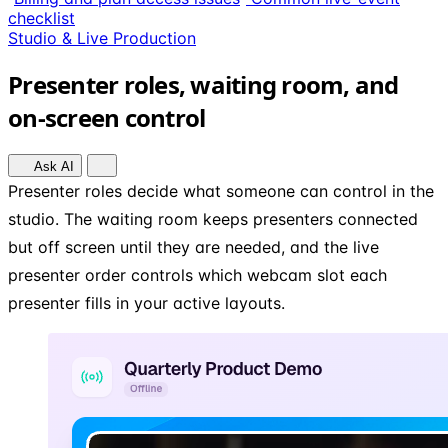
checklist
Studio & Live Production
Presenter roles, waiting room, and
on-screen control
Ask AI
Presenter roles decide what someone can control in the
studio. The waiting room keeps presenters connected
but off screen until they are needed, and the live
presenter order controls which webcam slot each
presenter fills in your active layouts.