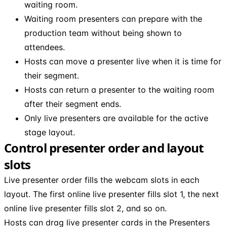
waiting room.
Waiting room presenters can prepare with the
production team without being shown to
attendees.
Hosts can move a presenter live when it is time for
their segment.
Hosts can return a presenter to the waiting room
after their segment ends.
Only live presenters are available for the active
stage layout.
Control presenter order and layout
slots
Live presenter order fills the webcam slots in each
layout. The first online live presenter fills slot 1, the next
online live presenter fills slot 2, and so on.
Hosts can drag live presenter cards in the Presenters