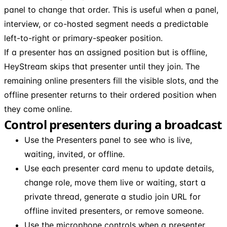
panel to change that order. This is useful when a panel,
interview, or co-hosted segment needs a predictable
left-to-right or primary-speaker position.
If a presenter has an assigned position but is offline,
HeyStream skips that presenter until they join. The
remaining online presenters fill the visible slots, and the
offline presenter returns to their ordered position when
they come online.
Control presenters during a broadcast
Use the Presenters panel to see who is live,
waiting, invited, or offline.
Use each presenter card menu to update details,
change role, move them live or waiting, start a
private thread, generate a studio join URL for
offline invited presenters, or remove someone.
Use the microphone controls when a presenter