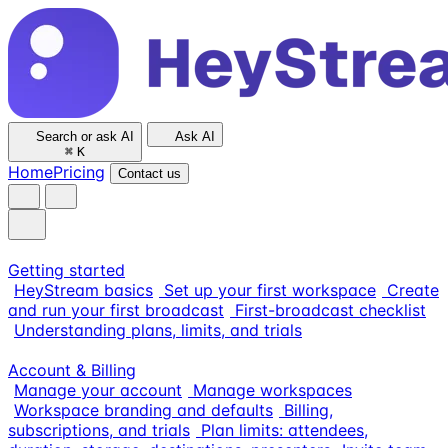
Search or ask AI
Ask AI
⌘
K
Home
Pricing
Contact us
Getting started
HeyStream basics
Set up your first workspace
Create
and run your first broadcast
First-broadcast checklist
Understanding plans, limits, and trials
Account & Billing
Manage your account
Manage workspaces
Workspace branding and defaults
Billing,
subscriptions, and trials
Plan limits: attendees,