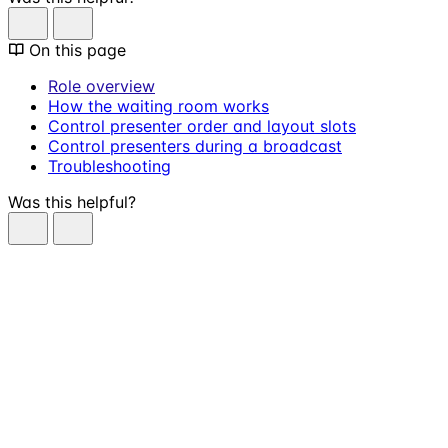
On this page
Role overview
How the waiting room works
Control presenter order and layout slots
Control presenters during a broadcast
Troubleshooting
Was this helpful?