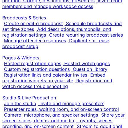
duration, storage, destinations, presenters
Invite team
members and manage workspace access
Broadcasts & Series
Create or edit a broadcast
Schedule broadcasts and
set time zones
Add descriptions, thumbnails, and
registration settings
Create recurring broadcast series
Manage attendee responses
Duplicate or reuse
broadcast setup
Pages & Widgets
Hosted registration pages
Hosted watch pages
Custom registration questions
Question library
Registration links and calendar invites
Embed
registration widgets on your site
Registration and
watch access troubleshooting
Studio & Live Production
Join the studio
Invite and manage presenters
Presenter roles, waiting room, and on-screen control
Camera, microphone, and speaker settings
Share your
screen, slides, demos, and media
Layouts, scenes,
branding, and on-screen content
Stream to additional