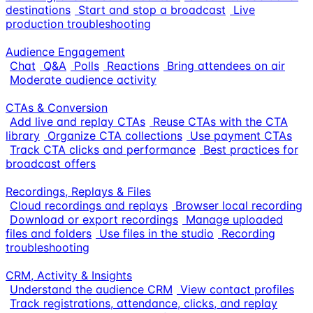
destinations
Start and stop a broadcast
Live
production troubleshooting
Audience Engagement
Chat
Q&A
Polls
Reactions
Bring attendees on air
Moderate audience activity
CTAs & Conversion
Add live and replay CTAs
Reuse CTAs with the CTA
library
Organize CTA collections
Use payment CTAs
Track CTA clicks and performance
Best practices for
broadcast offers
Recordings, Replays & Files
Cloud recordings and replays
Browser local recording
Download or export recordings
Manage uploaded
files and folders
Use files in the studio
Recording
troubleshooting
CRM, Activity & Insights
Understand the audience CRM
View contact profiles
Track registrations, attendance, clicks, and replay