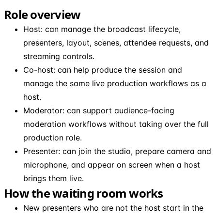
Role overview
Host: can manage the broadcast lifecycle,
presenters, layout, scenes, attendee requests, and
streaming controls.
Co-host: can help produce the session and
manage the same live production workflows as a
host.
Moderator: can support audience-facing
moderation workflows without taking over the full
production role.
Presenter: can join the studio, prepare camera and
microphone, and appear on screen when a host
brings them live.
How the waiting room works
New presenters who are not the host start in the