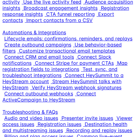
activity
Use the live activity feed
Audience acquisition
insights
Broadcast engagement insights
Registration
response insights
CTA funnel reporting
Export
contacts
Import contacts from a CSV
Automations & Integrations
Lifecycle emails: confirmations, reminders, and replays
Create outbound campaigns
Use behavior-based
filters
Customize transactional email templates
Connect CRM and email tools
Connect Slack
notifications
Connect Stripe for payment CTAs
Map
registration fields to integrations
Test, sync, and
troubleshoot integrations
Connect HeySummit to a
HeyStream account
Stream HeySummit talks with
HeyStream
Verify HeyStream webhook signatures
Connect outbound webhooks
Connect
ActiveCampaign to HeyStream
Troubleshooting & FAQs
Audio and video issues
Presenter invite issues
Viewer
access issues
Registration issues
Destination health
and multistreaming issues
Recording and replay issues
Billing and plan access issues
Common live-event