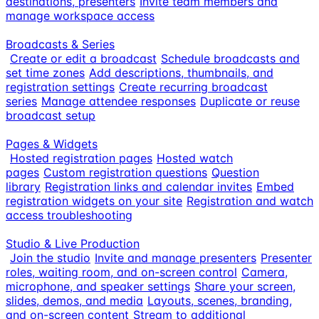
destinations, presenters
Invite team members and
manage workspace access
Broadcasts & Series
Create or edit a broadcast
Schedule broadcasts and
set time zones
Add descriptions, thumbnails, and
registration settings
Create recurring broadcast
series
Manage attendee responses
Duplicate or reuse
broadcast setup
Pages & Widgets
Hosted registration pages
Hosted watch
pages
Custom registration questions
Question
library
Registration links and calendar invites
Embed
registration widgets on your site
Registration and watch
access troubleshooting
Studio & Live Production
Join the studio
Invite and manage presenters
Presenter
roles, waiting room, and on-screen control
Camera,
microphone, and speaker settings
Share your screen,
slides, demos, and media
Layouts, scenes, branding,
and on-screen content
Stream to additional