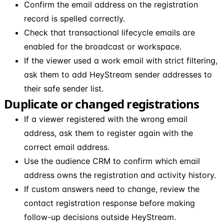
Confirm the email address on the registration
record is spelled correctly.
Check that transactional lifecycle emails are
enabled for the broadcast or workspace.
If the viewer used a work email with strict filtering,
ask them to add HeyStream sender addresses to
their safe sender list.
Duplicate or changed registrations
If a viewer registered with the wrong email
address, ask them to register again with the
correct email address.
Use the audience CRM to confirm which email
address owns the registration and activity history.
If custom answers need to change, review the
contact registration response before making
follow-up decisions outside HeyStream.