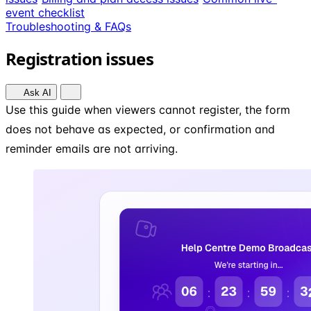
event checklist
Troubleshooting & FAQs
Registration issues
Ask AI
Use this guide when viewers cannot register, the form
does not behave as expected, or confirmation and
reminder emails are not arriving.