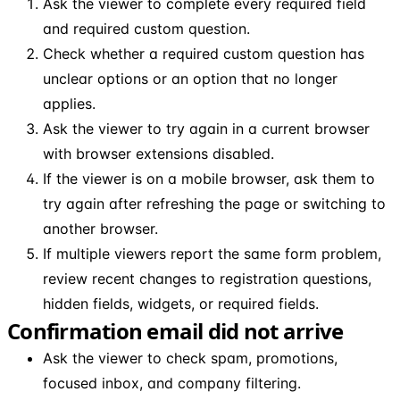
Ask the viewer to complete every required field
and required custom question.
Check whether a required custom question has
unclear options or an option that no longer
applies.
Ask the viewer to try again in a current browser
with browser extensions disabled.
If the viewer is on a mobile browser, ask them to
try again after refreshing the page or switching to
another browser.
If multiple viewers report the same form problem,
review recent changes to registration questions,
hidden fields, widgets, or required fields.
Confirmation email did not arrive
Ask the viewer to check spam, promotions,
focused inbox, and company filtering.