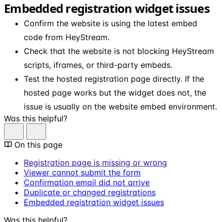
Embedded registration widget issues
Confirm the website is using the latest embed
code from HeyStream.
Check that the website is not blocking HeyStream
scripts, iframes, or third-party embeds.
Test the hosted registration page directly. If the
hosted page works but the widget does not, the
issue is usually on the website embed environment.
Was this helpful?
On this page
Registration page is missing or wrong
Viewer cannot submit the form
Confirmation email did not arrive
Duplicate or changed registrations
Embedded registration widget issues
Was this helpful?