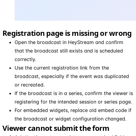
Registration page is missing or wrong
Open the broadcast in HeyStream and confirm
that the broadcast still exists and is scheduled
correctly.
Use the current registration link from the
broadcast, especially if the event was duplicated
or recreated.
If the broadcast is in a series, confirm the viewer is
registering for the intended session or series page.
For embedded widgets, replace old embed code if
the broadcast or widget configuration changed.
Viewer cannot submit the form