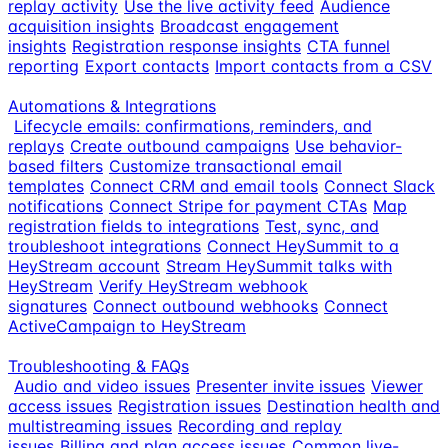
replay activity
Use the live activity feed
Audience
acquisition insights
Broadcast engagement
insights
Registration response insights
CTA funnel
reporting
Export contacts
Import contacts from a CSV
Automations & Integrations
Lifecycle emails: confirmations, reminders, and
replays
Create outbound campaigns
Use behavior-
based filters
Customize transactional email
templates
Connect CRM and email tools
Connect Slack
notifications
Connect Stripe for payment CTAs
Map
registration fields to integrations
Test, sync, and
troubleshoot integrations
Connect HeySummit to a
HeyStream account
Stream HeySummit talks with
HeyStream
Verify HeyStream webhook
signatures
Connect outbound webhooks
Connect
ActiveCampaign to HeyStream
Troubleshooting & FAQs
Audio and video issues
Presenter invite issues
Viewer
access issues
Registration issues
Destination health and
multistreaming issues
Recording and replay
issues
Billing and plan access issues
Common live-