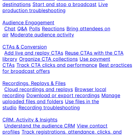
destinations
Start and stop a broadcast
Live
production troubleshooting
Audience Engagement
Chat
Q&A
Polls
Reactions
Bring attendees on
air
Moderate audience activity
CTAs & Conversion
Add live and replay CTAs
Reuse CTAs with the CTA
library
Organize CTA collections
Use payment
CTAs
Track CTA clicks and performance
Best practices
for broadcast offers
Recordings, Replays & Files
Cloud recordings and replays
Browser local
recording
Download or export recordings
Manage
uploaded files and folders
Use files in the
studio
Recording troubleshooting
CRM, Activity & Insights
Understand the audience CRM
View contact
profiles
Track registrations, attendance, clicks, and