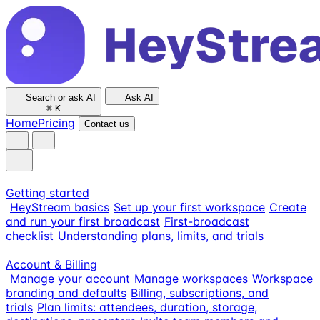
Search or ask AI
Ask AI
⌘
K
Home
Pricing
Contact us
Getting started
HeyStream basics
Set up your first workspace
Create
and run your first broadcast
First-broadcast
checklist
Understanding plans, limits, and trials
Account & Billing
Manage your account
Manage workspaces
Workspace
branding and defaults
Billing, subscriptions, and
trials
Plan limits: attendees, duration, storage,