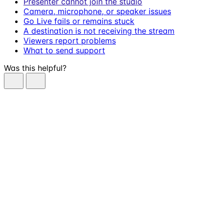
Presenter cannot join the studio
Camera, microphone, or speaker issues
Go Live fails or remains stuck
A destination is not receiving the stream
Viewers report problems
What to send support
Was this helpful?