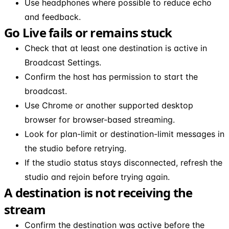
Use headphones where possible to reduce echo
and feedback.
Go Live fails or remains stuck
Check that at least one destination is active in
Broadcast Settings.
Confirm the host has permission to start the
broadcast.
Use Chrome or another supported desktop
browser for browser-based streaming.
Look for plan-limit or destination-limit messages in
the studio before retrying.
If the studio status stays disconnected, refresh the
studio and rejoin before trying again.
A destination is not receiving the
stream
Confirm the destination was active before the