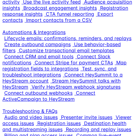
activity
Use the live activity feed
Audience acquisition
insights
Broadcast engagement insights
Registration
response insights
CTA funnel reporting
Export
contacts
Import contacts from a CSV
Automations & Integrations
Lifecycle emails: confirmations, reminders, and replays
Create outbound campaigns
Use behavior-based
filters
Customize transactional email templates
Connect CRM and email tools
Connect Slack
notifications
Connect Stripe for payment CTAs
Map
registration fields to integrations
Test, sync, and
troubleshoot integrations
Connect HeySummit to a
HeyStream account
Stream HeySummit talks with
HeyStream
Verify HeyStream webhook signatures
Connect outbound webhooks
Connect
ActiveCampaign to HeyStream
Troubleshooting & FAQs
Audio and video issues
Presenter invite issues
Viewer
access issues
Registration issues
Destination health
and multistreaming issues
Recording and replay issues
Billing and plan access issues
Common live-event