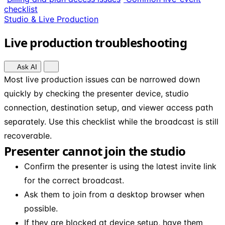
checklist
Studio & Live Production
Live production troubleshooting
Ask AI
Most live production issues can be narrowed down
quickly by checking the presenter device, studio
connection, destination setup, and viewer access path
separately. Use this checklist while the broadcast is still
recoverable.
Presenter cannot join the studio
Confirm the presenter is using the latest invite link
for the correct broadcast.
Ask them to join from a desktop browser when
possible.
If they are blocked at device setup, have them