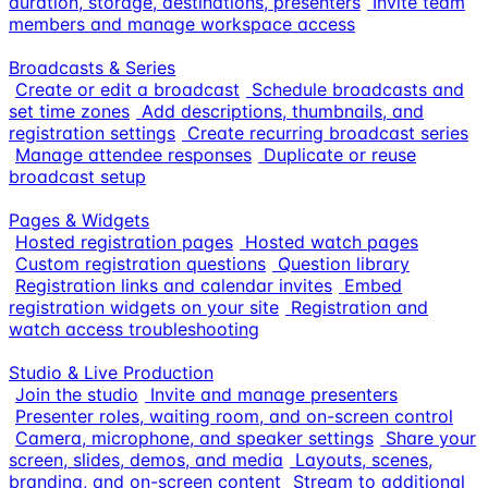
duration, storage, destinations, presenters
Invite team
members and manage workspace access
Broadcasts & Series
Create or edit a broadcast
Schedule broadcasts and
set time zones
Add descriptions, thumbnails, and
registration settings
Create recurring broadcast series
Manage attendee responses
Duplicate or reuse
broadcast setup
Pages & Widgets
Hosted registration pages
Hosted watch pages
Custom registration questions
Question library
Registration links and calendar invites
Embed
registration widgets on your site
Registration and
watch access troubleshooting
Studio & Live Production
Join the studio
Invite and manage presenters
Presenter roles, waiting room, and on-screen control
Camera, microphone, and speaker settings
Share your
screen, slides, demos, and media
Layouts, scenes,
branding, and on-screen content
Stream to additional