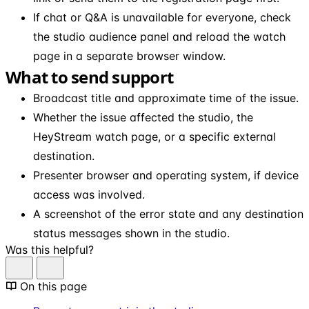
If chat or Q&A is unavailable for everyone, check
the studio audience panel and reload the watch
page in a separate browser window.
What to send support
Broadcast title and approximate time of the issue.
Whether the issue affected the studio, the
HeyStream watch page, or a specific external
destination.
Presenter browser and operating system, if device
access was involved.
A screenshot of the error state and any destination
status messages shown in the studio.
Was this helpful?
On this page