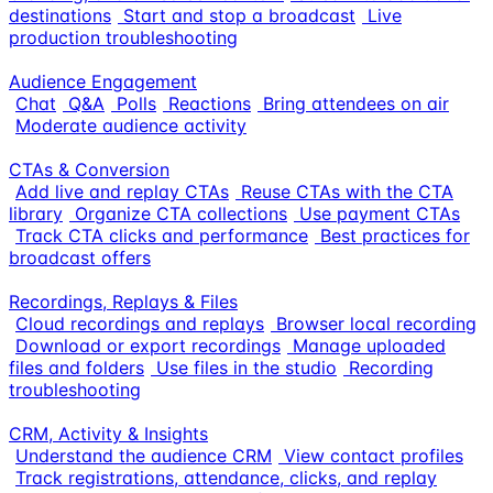
destinations
Start and stop a broadcast
Live
production troubleshooting
Audience Engagement
Chat
Q&A
Polls
Reactions
Bring attendees on air
Moderate audience activity
CTAs & Conversion
Add live and replay CTAs
Reuse CTAs with the CTA
library
Organize CTA collections
Use payment CTAs
Track CTA clicks and performance
Best practices for
broadcast offers
Recordings, Replays & Files
Cloud recordings and replays
Browser local recording
Download or export recordings
Manage uploaded
files and folders
Use files in the studio
Recording
troubleshooting
CRM, Activity & Insights
Understand the audience CRM
View contact profiles
Track registrations, attendance, clicks, and replay