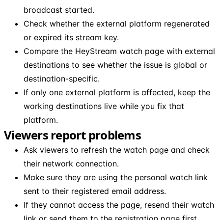
broadcast started.
Check whether the external platform regenerated
or expired its stream key.
Compare the HeyStream watch page with external
destinations to see whether the issue is global or
destination-specific.
If only one external platform is affected, keep the
working destinations live while you fix that
platform.
Viewers report problems
Ask viewers to refresh the watch page and check
their network connection.
Make sure they are using the personal watch link
sent to their registered email address.
If they cannot access the page, resend their watch
link or send them to the registration page first.