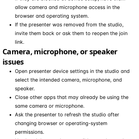
allow camera and microphone access in the
browser and operating system.
If the presenter was removed from the studio,
invite them back or ask them to reopen the join
link.
Camera, microphone, or speaker
issues
Open presenter device settings in the studio and
select the intended camera, microphone, and
speaker.
Close other apps that may already be using the
same camera or microphone.
Ask the presenter to refresh the studio after
changing browser or operating-system
permissions.