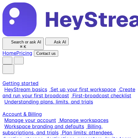
Search or ask AI
Ask AI
⌘
K
Home
Pricing
Contact us
Getting started
HeyStream basics
Set up your first workspace
Create
and run your first broadcast
First-broadcast checklist
Understanding plans, limits, and trials
Account & Billing
Manage your account
Manage workspaces
Workspace branding and defaults
Billing,
subscriptions, and trials
Plan limits: attendees,