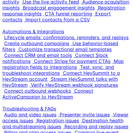
activity
Use the live activity feed
Audience acquisition
insights
Broadcast engagement insights
Registration
response insights
CTA funnel reporting
Export
contacts
Import contacts from a CSV
Automations & Integrations
Lifecycle emails: confirmations, reminders, and replays
Create outbound campaigns
Use behavior-based
filters
Customize transactional email templates
Connect CRM and email tools
Connect Slack
notifications
Connect Stripe for payment CTAs
Map
registration fields to integrations
Test, sync, and
troubleshoot integrations
Connect HeySummit to a
HeyStream account
Stream HeySummit talks with
HeyStream
Verify HeyStream webhook signatures
Connect outbound webhooks
Connect
ActiveCampaign to HeyStream
Troubleshooting & FAQs
Audio and video issues
Presenter invite issues
Viewer
access issues
Registration issues
Destination health
and multistreaming issues
Recording and replay issues
Billing and plan access issues
Common live-event