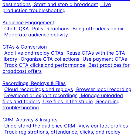
destinations
Start and stop a broadcast
Live
production troubleshooting
Audience Engagement
Chat
Q&A
Polls
Reactions
Bring attendees on air
Moderate audience activity
CTAs & Conversion
Add live and replay CTAs
Reuse CTAs with the CTA
library
Organize CTA collections
Use payment CTAs
Track CTA clicks and performance
Best practices for
broadcast offers
Recordings, Replays & Files
Cloud recordings and replays
Browser local recording
Download or export recordings
Manage uploaded
files and folders
Use files in the studio
Recording
troubleshooting
CRM, Activity & Insights
Understand the audience CRM
View contact profiles
Track registrations, attendance, clicks, and replay