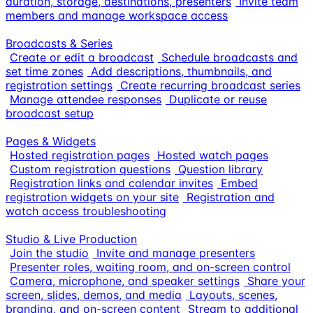
duration, storage, destinations, presenters
Invite team
members and manage workspace access
Broadcasts & Series
Create or edit a broadcast
Schedule broadcasts and
set time zones
Add descriptions, thumbnails, and
registration settings
Create recurring broadcast series
Manage attendee responses
Duplicate or reuse
broadcast setup
Pages & Widgets
Hosted registration pages
Hosted watch pages
Custom registration questions
Question library
Registration links and calendar invites
Embed
registration widgets on your site
Registration and
watch access troubleshooting
Studio & Live Production
Join the studio
Invite and manage presenters
Presenter roles, waiting room, and on-screen control
Camera, microphone, and speaker settings
Share your
screen, slides, demos, and media
Layouts, scenes,
branding, and on-screen content
Stream to additional