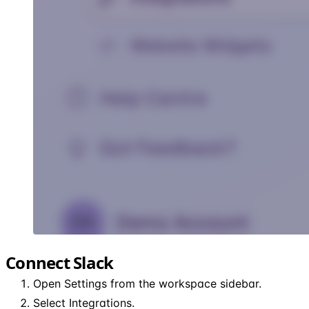
Connect Slack
Open Settings from the workspace sidebar.
Select Integrations.