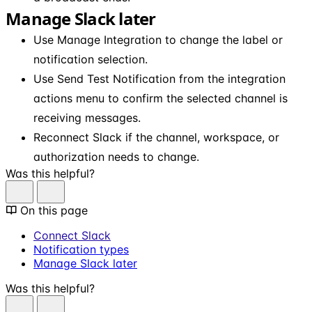
Manage Slack later
Use Manage Integration to change the label or
notification selection.
Use Send Test Notification from the integration
actions menu to confirm the selected channel is
receiving messages.
Reconnect Slack if the channel, workspace, or
authorization needs to change.
Was this helpful?
On this page
Connect Slack
Notification types
Manage Slack later
Was this helpful?