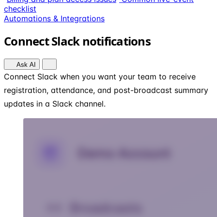
checklist
Automations & Integrations
Connect Slack notifications
Ask AI
Connect Slack when you want your team to receive
registration, attendance, and post-broadcast summary
updates in a Slack channel.