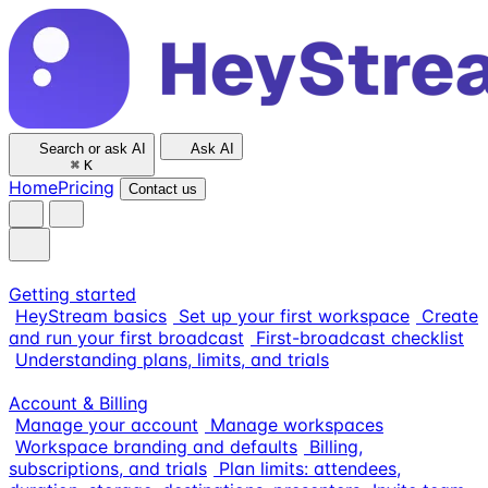
Search or ask AI
Ask AI
⌘
K
Home
Pricing
Contact us
Getting started
HeyStream basics
Set up your first workspace
Create
and run your first broadcast
First-broadcast checklist
Understanding plans, limits, and trials
Account & Billing
Manage your account
Manage workspaces
Workspace branding and defaults
Billing,
subscriptions, and trials
Plan limits: attendees,