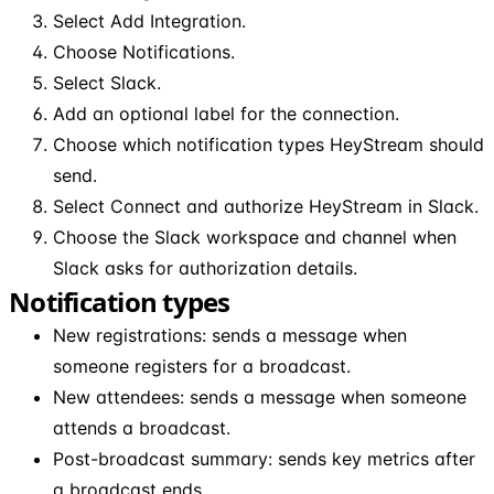
Select Add Integration.
Choose Notifications.
Select Slack.
Add an optional label for the connection.
Choose which notification types HeyStream should
send.
Select Connect and authorize HeyStream in Slack.
Choose the Slack workspace and channel when
Slack asks for authorization details.
Notification types
New registrations: sends a message when
someone registers for a broadcast.
New attendees: sends a message when someone
attends a broadcast.
Post-broadcast summary: sends key metrics after
a broadcast ends.