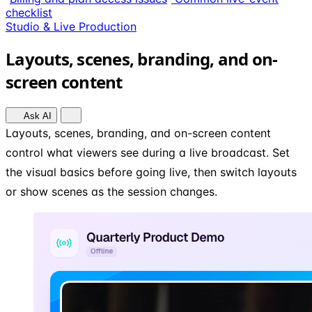
checklist
Studio & Live Production
Layouts, scenes, branding, and on-
screen content
Ask AI
Layouts, scenes, branding, and on-screen content
control what viewers see during a live broadcast. Set
the visual basics before going live, then switch layouts
or show scenes as the session changes.