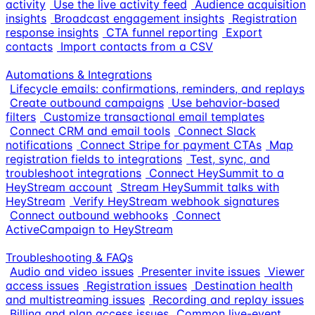
activity
Use the live activity feed
Audience acquisition
insights
Broadcast engagement insights
Registration
response insights
CTA funnel reporting
Export
contacts
Import contacts from a CSV
Automations & Integrations
Lifecycle emails: confirmations, reminders, and replays
Create outbound campaigns
Use behavior-based
filters
Customize transactional email templates
Connect CRM and email tools
Connect Slack
notifications
Connect Stripe for payment CTAs
Map
registration fields to integrations
Test, sync, and
troubleshoot integrations
Connect HeySummit to a
HeyStream account
Stream HeySummit talks with
HeyStream
Verify HeyStream webhook signatures
Connect outbound webhooks
Connect
ActiveCampaign to HeyStream
Troubleshooting & FAQs
Audio and video issues
Presenter invite issues
Viewer
access issues
Registration issues
Destination health
and multistreaming issues
Recording and replay issues
Billing and plan access issues
Common live-event