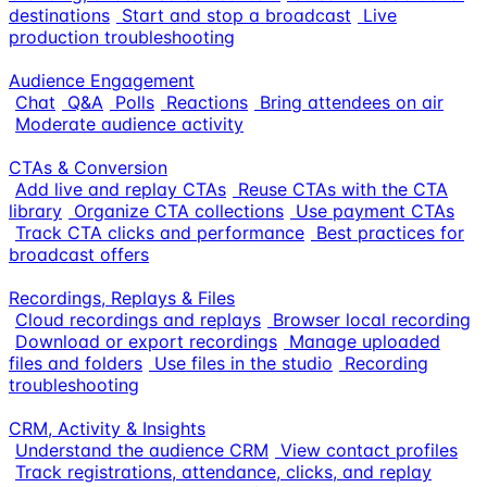
destinations
Start and stop a broadcast
Live
production troubleshooting
Audience Engagement
Chat
Q&A
Polls
Reactions
Bring attendees on air
Moderate audience activity
CTAs & Conversion
Add live and replay CTAs
Reuse CTAs with the CTA
library
Organize CTA collections
Use payment CTAs
Track CTA clicks and performance
Best practices for
broadcast offers
Recordings, Replays & Files
Cloud recordings and replays
Browser local recording
Download or export recordings
Manage uploaded
files and folders
Use files in the studio
Recording
troubleshooting
CRM, Activity & Insights
Understand the audience CRM
View contact profiles
Track registrations, attendance, clicks, and replay