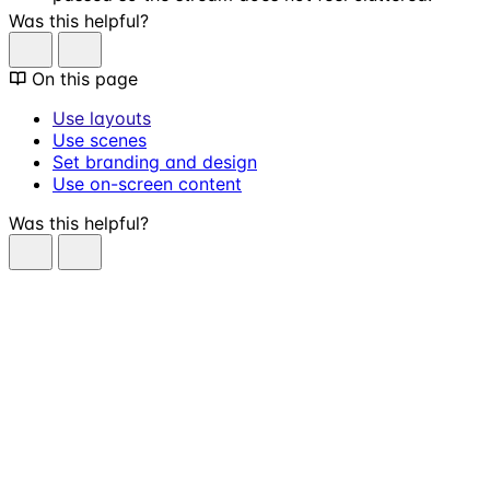
Was this helpful?
On this page
Use layouts
Use scenes
Set branding and design
Use on-screen content
Was this helpful?