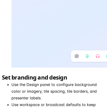
Set branding and design
Use the Design panel to configure background
color or imagery, tile spacing, tile borders, and
presenter labels.
Use workspace or broadcast defaults to keep