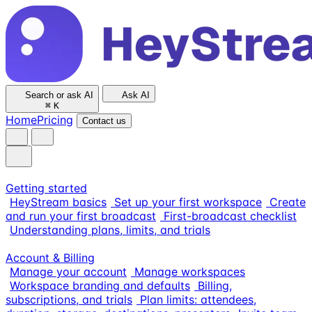
Search or ask AI
Ask AI
⌘
K
Home
Pricing
Contact us
Getting started
HeyStream basics
Set up your first workspace
Create
and run your first broadcast
First-broadcast checklist
Understanding plans, limits, and trials
Account & Billing
Manage your account
Manage workspaces
Workspace branding and defaults
Billing,
subscriptions, and trials
Plan limits: attendees,