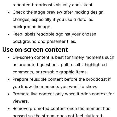
repeated broadcasts visually consistent.
Check the stage preview after making design
changes, especially if you use a detailed
background image.
Keep labels readable against your chosen
background and presenter tiles.
Use on-screen content
On-screen content is best for timely moments such
as promoted questions, poll results, highlighted
comments, or reusable graphic items.
Prepare reusable content before the broadcast if
you know the moments you want to show.
Promote live content only when it adds context for
viewers.
Remove promoted content once the moment has
passed so the stream does not feel cluttered.