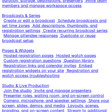
duration, storage, destinations, presenters
Invite team
members and manage workspace access
Broadcasts & Series
Create or edit a broadcast
Schedule broadcasts and
set time zones
Add descriptions, thumbnails, and
registration settings
Create recurring broadcast series
Manage attendee responses
Duplicate or reuse
broadcast setup
Pages & Widgets
Hosted registration pages
Hosted watch pages
Custom registration questions
Question library
Registration links and calendar invites
Embed
registration widgets on your site
Registration and
watch access troubleshooting
Studio & Live Production
Join the studio
Invite and manage presenters
Presenter roles, waiting room, and on-screen control
Camera, microphone, and speaker settings
Share your
screen, slides, demos, and media
Layouts, scenes,
branding, and on-screen content
Stream to additional