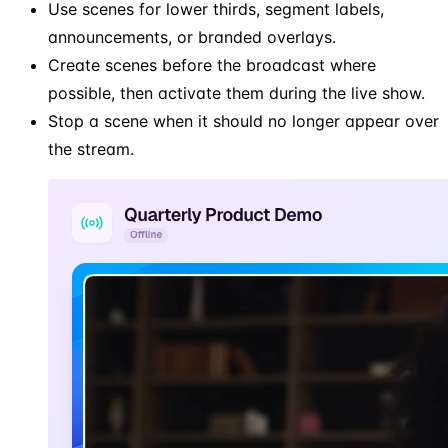
Use scenes for lower thirds, segment labels,
announcements, or branded overlays.
Create scenes before the broadcast where
possible, then activate them during the live show.
Stop a scene when it should no longer appear over
the stream.