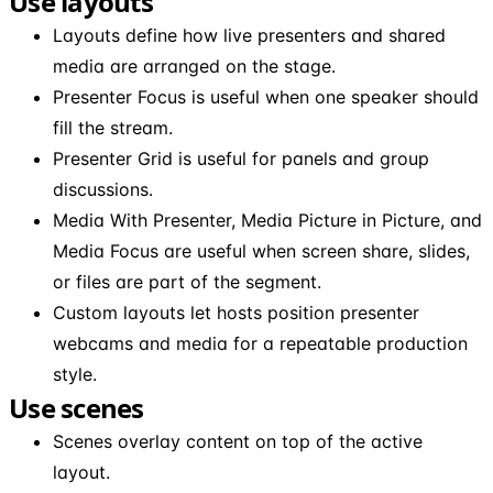
Use layouts
Layouts define how live presenters and shared
media are arranged on the stage.
Presenter Focus is useful when one speaker should
fill the stream.
Presenter Grid is useful for panels and group
discussions.
Media With Presenter, Media Picture in Picture, and
Media Focus are useful when screen share, slides,
or files are part of the segment.
Custom layouts let hosts position presenter
webcams and media for a repeatable production
style.
Use scenes
Scenes overlay content on top of the active
layout.