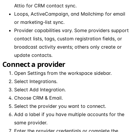
Attio for CRM contact sync.
Loops, ActiveCampaign, and Mailchimp for email
or marketing-list sync.
Provider capabilities vary. Some providers support
contact lists, tags, custom registration fields, or
broadcast activity events; others only create or
update contacts.
Connect a provider
Open Settings from the workspace sidebar.
Select Integrations.
Select Add Integration.
Choose CRM & Email.
Select the provider you want to connect.
Add a label if you have multiple accounts for the
same provider.
Enter the provider credentials or complete the