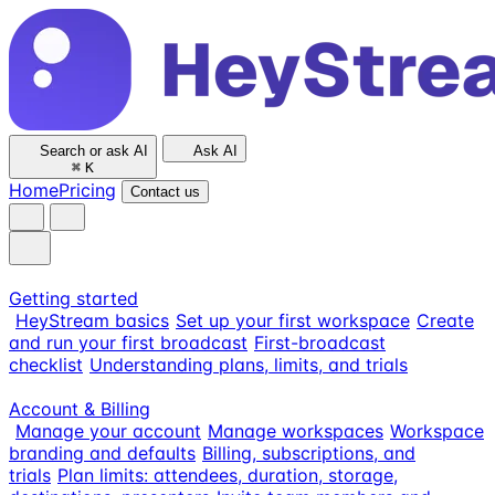
Search or ask AI
Ask AI
⌘
K
Home
Pricing
Contact us
Getting started
HeyStream basics
Set up your first workspace
Create
and run your first broadcast
First-broadcast
checklist
Understanding plans, limits, and trials
Account & Billing
Manage your account
Manage workspaces
Workspace
branding and defaults
Billing, subscriptions, and
trials
Plan limits: attendees, duration, storage,