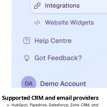
Supported CRM and email providers
HubSpot, Pipedrive, Salesforce, Zoho CRM, and