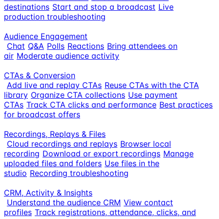
destinations
Start and stop a broadcast
Live
production troubleshooting
Audience Engagement
Chat
Q&A
Polls
Reactions
Bring attendees on
air
Moderate audience activity
CTAs & Conversion
Add live and replay CTAs
Reuse CTAs with the CTA
library
Organize CTA collections
Use payment
CTAs
Track CTA clicks and performance
Best practices
for broadcast offers
Recordings, Replays & Files
Cloud recordings and replays
Browser local
recording
Download or export recordings
Manage
uploaded files and folders
Use files in the
studio
Recording troubleshooting
CRM, Activity & Insights
Understand the audience CRM
View contact
profiles
Track registrations, attendance, clicks, and