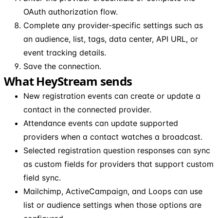
OAuth authorization flow.
Complete any provider-specific settings such as
an audience, list, tags, data center, API URL, or
event tracking details.
Save the connection.
What HeyStream sends
New registration events can create or update a
contact in the connected provider.
Attendance events can update supported
providers when a contact watches a broadcast.
Selected registration question responses can sync
as custom fields for providers that support custom
field sync.
Mailchimp, ActiveCampaign, and Loops can use
list or audience settings when those options are