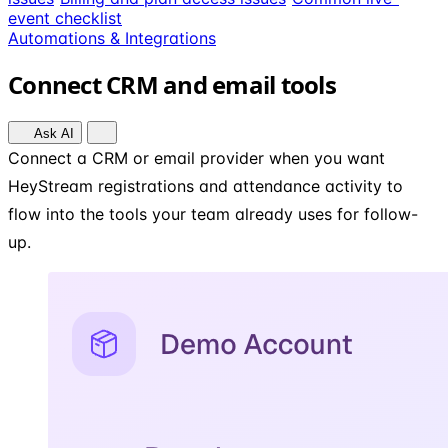
event checklist
Automations & Integrations
Connect CRM and email tools
Ask AI
Connect a CRM or email provider when you want
HeyStream registrations and attendance activity to
flow into the tools your team already uses for follow-
up.