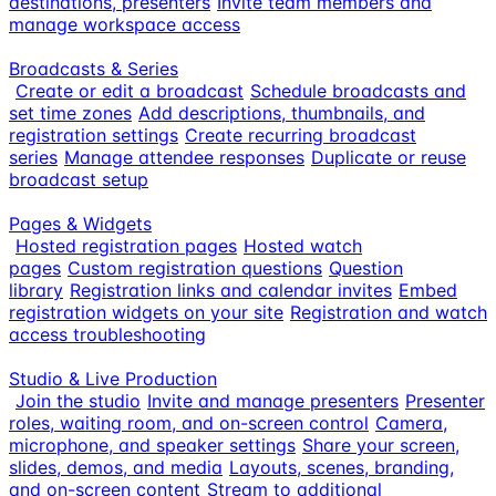
destinations, presenters
Invite team members and
manage workspace access
Broadcasts & Series
Create or edit a broadcast
Schedule broadcasts and
set time zones
Add descriptions, thumbnails, and
registration settings
Create recurring broadcast
series
Manage attendee responses
Duplicate or reuse
broadcast setup
Pages & Widgets
Hosted registration pages
Hosted watch
pages
Custom registration questions
Question
library
Registration links and calendar invites
Embed
registration widgets on your site
Registration and watch
access troubleshooting
Studio & Live Production
Join the studio
Invite and manage presenters
Presenter
roles, waiting room, and on-screen control
Camera,
microphone, and speaker settings
Share your screen,
slides, demos, and media
Layouts, scenes, branding,
and on-screen content
Stream to additional