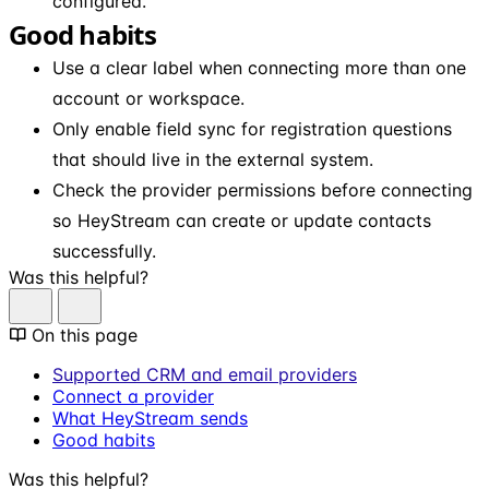
configured.
Good habits
Use a clear label when connecting more than one
account or workspace.
Only enable field sync for registration questions
that should live in the external system.
Check the provider permissions before connecting
so HeyStream can create or update contacts
successfully.
Was this helpful?
On this page
Supported CRM and email providers
Connect a provider
What HeyStream sends
Good habits
Was this helpful?