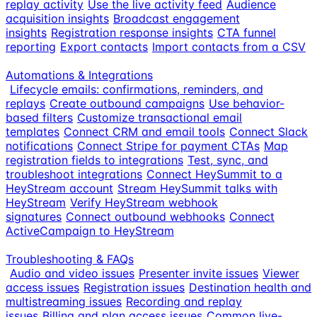
replay activity
Use the live activity feed
Audience
acquisition insights
Broadcast engagement
insights
Registration response insights
CTA funnel
reporting
Export contacts
Import contacts from a CSV
Automations & Integrations
Lifecycle emails: confirmations, reminders, and
replays
Create outbound campaigns
Use behavior-
based filters
Customize transactional email
templates
Connect CRM and email tools
Connect Slack
notifications
Connect Stripe for payment CTAs
Map
registration fields to integrations
Test, sync, and
troubleshoot integrations
Connect HeySummit to a
HeyStream account
Stream HeySummit talks with
HeyStream
Verify HeyStream webhook
signatures
Connect outbound webhooks
Connect
ActiveCampaign to HeyStream
Troubleshooting & FAQs
Audio and video issues
Presenter invite issues
Viewer
access issues
Registration issues
Destination health and
multistreaming issues
Recording and replay
issues
Billing and plan access issues
Common live-